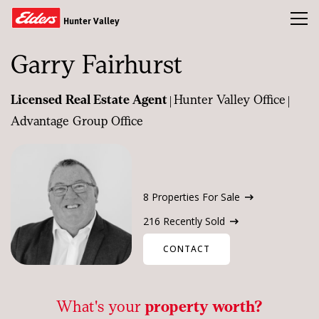
Toggl
Hunter Valley
Garry Fairhurst
Buy
|
|
Licensed Real Estate Agent
Hunter Valley Office
Sold
Advantage Group Office
Rent
Property Appraisal
Our Team
8 Properties For Sale
News & Insights
216 Recently Sold
CONTACT
CONTACT US
What's your
property worth?