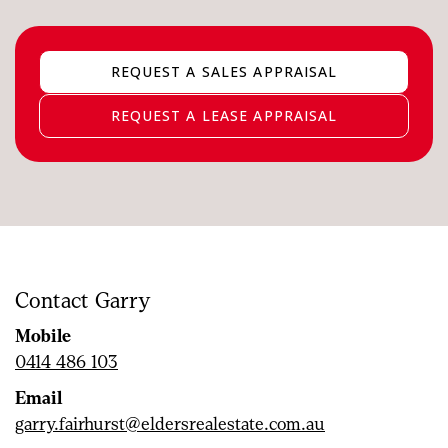
REQUEST A SALES APPRAISAL
REQUEST A LEASE APPRAISAL
Contact Garry
Mobile
0414 486 103
Email
garry.fairhurst@eldersrealestate.com.au