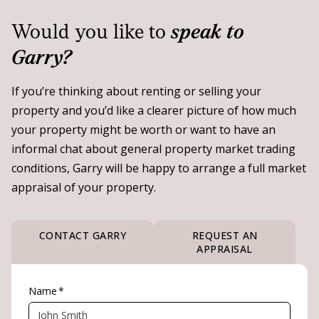
Would you like to
speak to
Garry?
If you’re thinking about renting or selling your
property and you’d like a clearer picture of how much
your property might be worth or want to have an
informal chat about general property market trading
conditions, Garry will be happy to arrange a full market
appraisal of your property.
CONTACT GARRY
REQUEST AN
APPRAISAL
Name
*