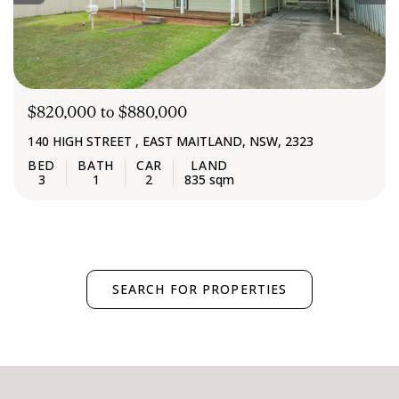
$820,000 to $880,000
140 HIGH STREET , EAST MAITLAND, NSW, 2323
3
1
2
835 sqm
SEARCH FOR PROPERTIES