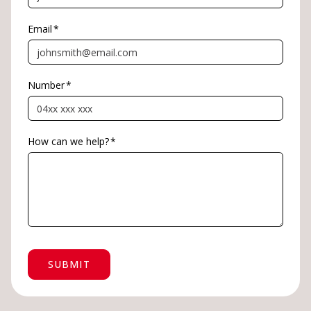
Email
*
Number
*
How can we help?
*