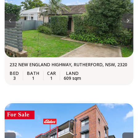
232 NEW ENGLAND HIGHWAY, RUTHERFORD, NSW, 2320
3
1
1
609 sqm
For Sale