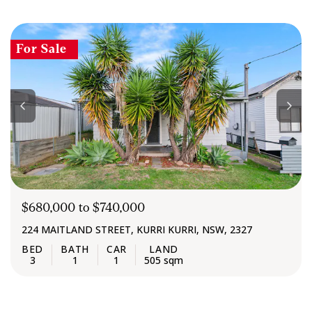
For Sale
$680,000 to $740,000
224 MAITLAND STREET, KURRI KURRI, NSW, 2327
3
1
1
505 sqm