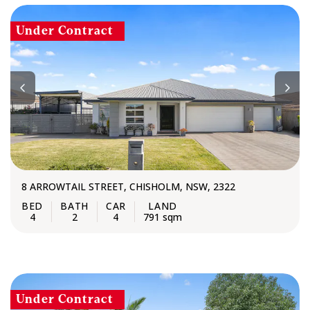
Under Contract
8 ARROWTAIL STREET, CHISHOLM, NSW, 2322
4
2
4
791 sqm
Under Contract