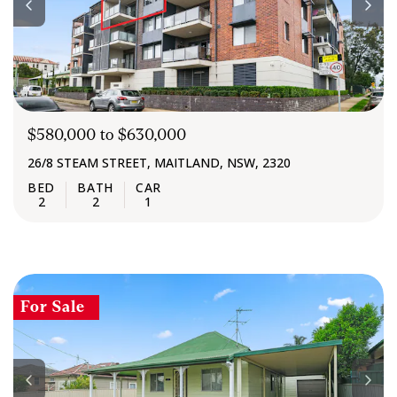
$580,000 to $630,000
26/8 STEAM STREET, MAITLAND, NSW, 2320
2
2
1
For Sale