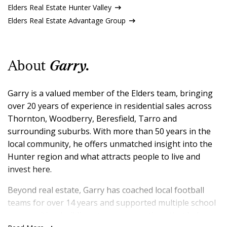
Elders Real Estate Hunter Valley
Elders Real Estate Advantage Group
About
Garry.
Garry is a valued member of the Elders team, bringing
over 20 years of experience in residential sales across
Thornton, Woodberry, Beresfield, Tarro and
surrounding suburbs. With more than 50 years in the
local community, he offers unmatched insight into the
Hunter region and what attracts people to live and
invest here.
Beyond real estate, Garry has coached local football
teams for over 14 years and supported multiple school
communities, building strong connections that help