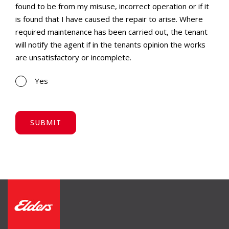
found to be from my misuse, incorrect operation or if it
is found that I have caused the repair to arise. Where
required maintenance has been carried out, the tenant
will notify the agent if in the tenants opinion the works
are unsatisfactory or incomplete.
Yes