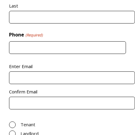
Last
Phone
(Required)
Email
(Required)
Enter Email
Confirm Email
Relevance to the property
(Required)
Tenant
Landlord