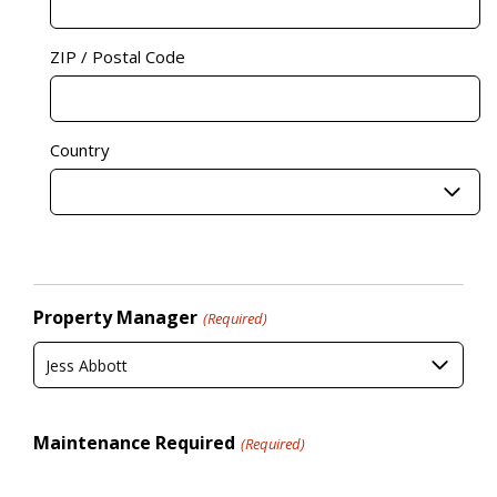
ZIP / Postal Code
Country
Property Manager
(Required)
Jess Abbott
Maintenance Required
(Required)