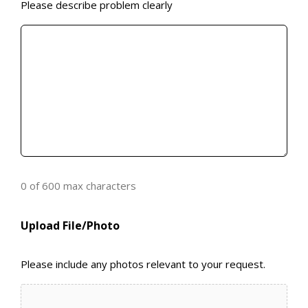
Please describe problem clearly
0 of 600 max characters
Upload File/Photo
Please include any photos relevant to your request.