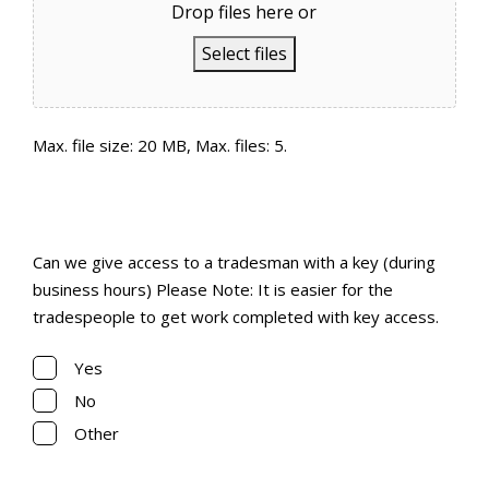
Drop files here or
Select files
Max. file size: 20 MB, Max. files: 5.
Can we give access to a tradesman with a key
(during business hours)
Can we give access to a tradesman with a key (during
(Required)
business hours) Please Note: It is easier for the
tradespeople to get work completed with key access.
Yes
No
Other