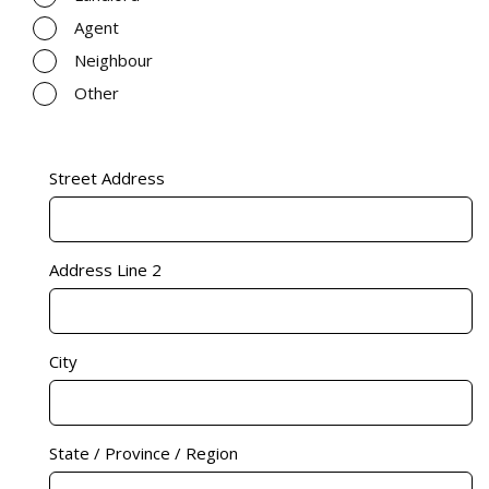
Agent
Neighbour
Other
Address
(Required)
Street Address
Address Line 2
City
State / Province / Region