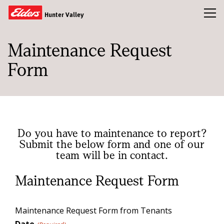
Toggl
Hunter Valley
Maintenance Request
Buy
Form
Sold
Rent
Property Appraisal
Our Team
Do you have to maintenance to report?
Submit the below form and one of our
News & Insights
team will be in contact.
Maintenance Request Form
CONTACT US
Maintenance Request Form from Tenants