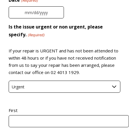
Date
(Required)
MM slash DD slash YYYY
Is the issue urgent or non urgent, please
specify.
(Required)
If your repair is URGENT and has not been attended to
within 48 hours or if you have not received notification
from us to say your repair has been arranged, please
contact our office on 02 4013 1929.
Urgent
Name
(Required)
First