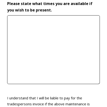
Please state what times you are available if
you wish to be present.
I understand that I will be liable to pay for the tr
I understand that I will be liable to pay for the
tradespersons invoice if the above maintenance is